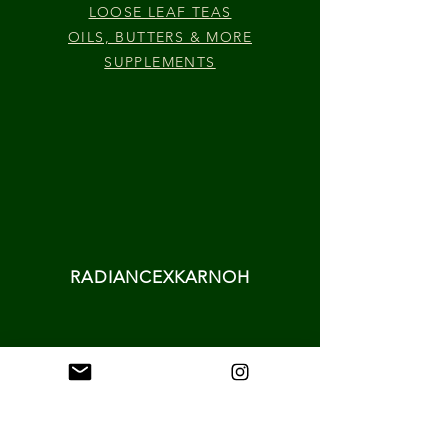
LOOSE LEAF TEAS
OILS, BUTTERS & MORE
SUPPLEMENTS
RADIANCEXKARNOH