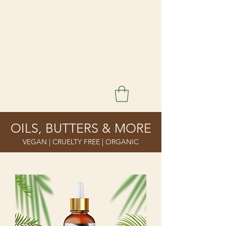
OILS, BUTTERS & MORE
VEGAN | CRUELTY FREE | ORGANIC