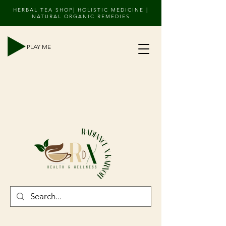
HERBAL TEA SHOP| HOLISTIC MEDICINE |
NATURAL ORGANIC REMEDIES
PLAY ME