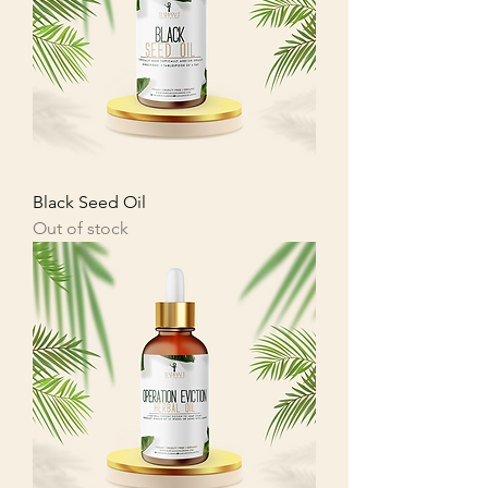
Black Seed Oil
Out of stock