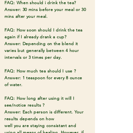
FAQ: When should i drink the tea?
Answer: 30 mins before your meal or 30
mins after your meal.
FAQ: How soon should I drink the tea
again if I already drank a cup?
Answer: Depending on the blend it
varies but generally between 4 hour
intervals or 3 times per day.
FAQ: How much tea should I use ?
Answer: 1 teaspoon for every 8 ounce
of water.
FAQ: How long after using it will I
see/notice results ?
Answer: Each person is different. Your
results depends on how
well
you
are
staying consistant and
using all means of healing. However, if