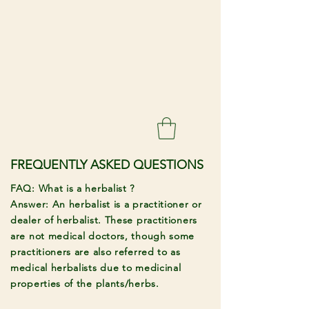
FREQUENTLY ASKED QUESTIONS
FAQ: What is a herbalist ?
Answer: An herbalist is a practitioner or
dealer of herbalist. These practitioners
are not medical doctors, though some
practitioners are also referred to as
medical herbalists due to medicinal
properties of the plants/herbs.