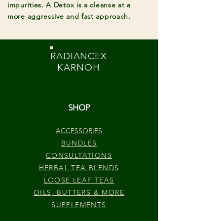
impurities. A Detox is a cleanse at a
more aggressive and fast approach.
RADIANCEX
KARNOH
SHOP
ACCESSORIES
BUNDLES
CONSULTATIONS
HERBAL TEA BLENDS
LOOSE LEAF TEAS
OILS, BUTTERS & MORE
SUPPLEMENTS