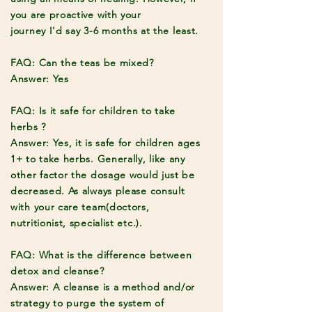
you are proactive with your
journey
I'd
say 3-6 months at the least.
FAQ: Can the teas be mixed?
Answer: Yes
FAQ: Is it safe for children to take
herbs ?
Answer: Yes, it is safe for children ages
1+ to take herbs. Generally, like any
other factor the dosage would just be
decreased. As always please consult
with your care team(doctors,
nutritionist, specialist etc.).
FAQ: What is the difference between
detox and cleanse?
Answer: A cleanse is a method and/or
strategy to purge the system of