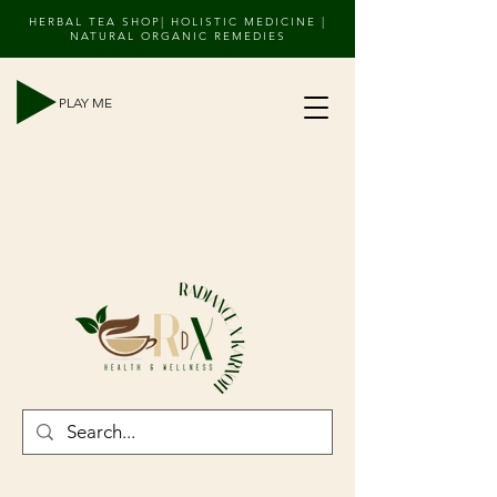
HERBAL TEA SHOP| HOLISTIC MEDICINE |
NATURAL ORGANIC REMEDIES
PLAY ME