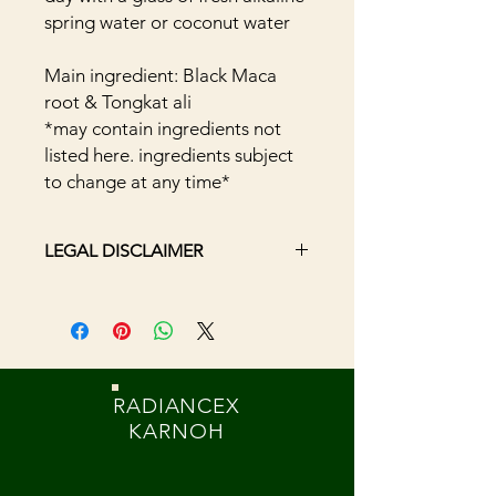
spring water or coconut water
Main ingredient: Black Maca
root & Tongkat ali
*may contain ingredients not
listed here. ingredients subject
to change at any time*
LEGAL DISCLAIMER
The statements have not been
evaluated by the Food and Drug
Administration. The efficacy of these
products has not been confirmed by
FDA-approved research. These
RADIANCEX
products are not intended to
KARNOH
diagnose, treat, cure or prevent any
disease. Information presented here
is not meant as a substitute or