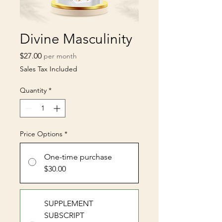
Divine Masculinity
Price
$27.00
per month
Sales Tax Included
Quantity
*
Price Options
*
One-time purchase
$30.00
SUPPLEMENT
SUBSCRIPT