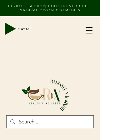
HERBAL TEA SHOP| HOLISTIC MEDICINE |
NATURAL ORGANIC REMEDIES
PLAY ME