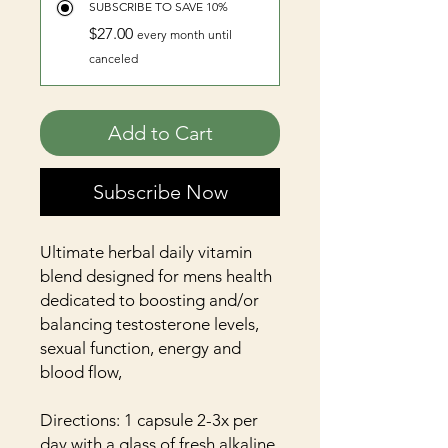
SUBSCRIBE TO SAVE 10%
$27.00
every month until
canceled
Add to Cart
Subscribe Now
Ultimate herbal daily vitamin
blend designed for mens health
dedicated to boosting and/or
balancing testosterone levels,
sexual function, energy and
blood flow,
Directions: 1 capsule 2-3x per
day with a glass of fresh alkaline