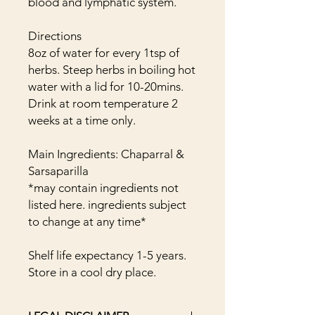
blood and lymphatic system.
Directions
8oz of water for every 1tsp of
herbs. Steep herbs in boiling hot
water with a lid for 10-20mins.
Drink at room temperature 2
weeks at a time only.
Main Ingredients: Chaparral &
Sarsaparilla
*may contain ingredients not
listed here. ingredients subject
to change at any time*
Shelf life expectancy 1-5 years.
Store in a cool dry place.