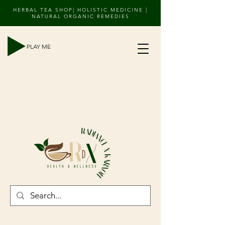
HERBAL TEA SHOP| HOLISTIC MEDICINE |
NATURAL ORGANIC REMEDIES
PLAY ME