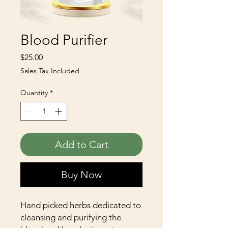
Blood Purifier
Price
$25.00
Sales Tax Included
Quantity
*
Add to Cart
Buy Now
Hand picked herbs dedicated to
cleansing and purifying the